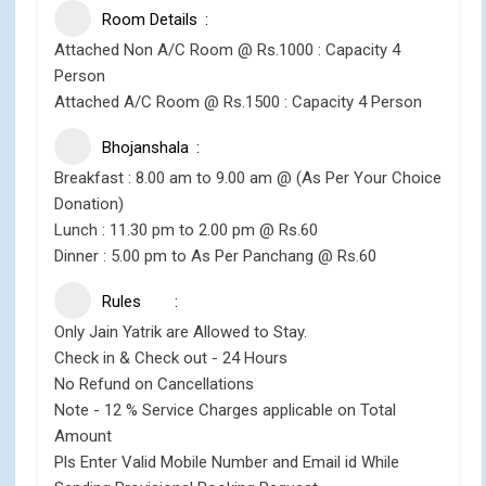
Room Details
Attached Non A/C Room @ Rs.1000 : Capacity 4
Person
Attached A/C Room @ Rs.1500 : Capacity 4 Person
Bhojanshala
Breakfast : 8.00 am to 9.00 am @ (As Per Your Choice
Donation)
Lunch : 11.30 pm to 2.00 pm @ Rs.60
Dinner : 5.00 pm to As Per Panchang @ Rs.60
Rules
Only Jain Yatrik are Allowed to Stay.
Check in & Check out - 24 Hours
No Refund on Cancellations
Note - 12 % Service Charges applicable on Total
Amount
Pls Enter Valid Mobile Number and Email id While