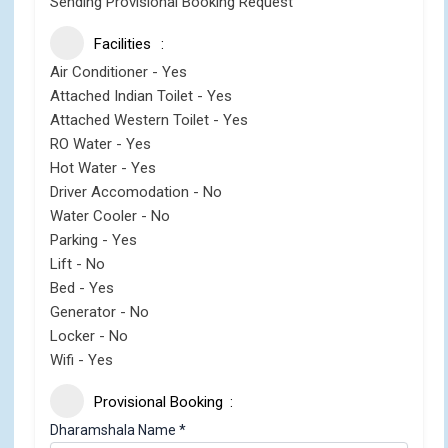
Sending Provisional Booking Request
Facilities
Air Conditioner - Yes
Attached Indian Toilet - Yes
Attached Western Toilet - Yes
RO Water - Yes
Hot Water - Yes
Driver Accomodation - No
Water Cooler - No
Parking - Yes
Lift - No
Bed - Yes
Generator - No
Locker - No
Wifi - Yes
Provisional Booking
Dharamshala Name
*