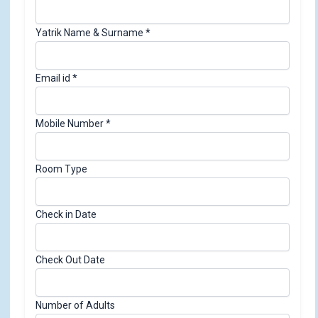
Yatrik Name & Surname
*
Email id
*
Mobile Number
*
Room Type
Check in Date
Check Out Date
Number of Adults