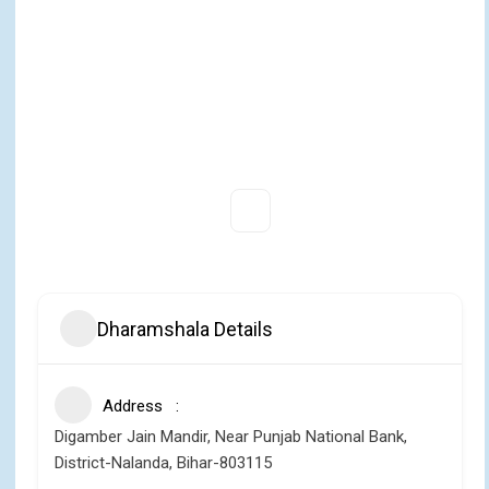
Dharamshala Details
Address
Digamber Jain Mandir, Near Punjab National Bank,
District-Nalanda, Bihar-803115