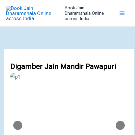
Skip
Book Jain
to
Dharamshala Online
across India
content
Digamber Jain Mandir Pawapuri