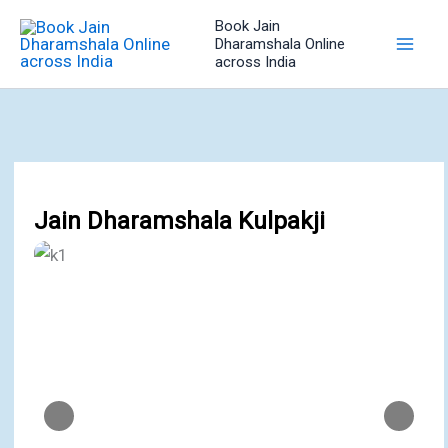
Skip
Book Jain
to
Dharamshala Online
across India
content
Jain Dharamshala Kulpakji