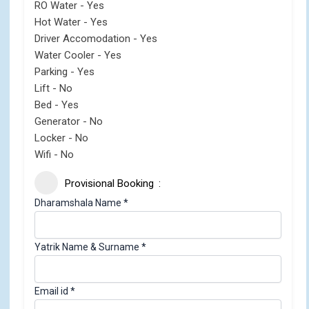
RO Water - Yes
Hot Water - Yes
Driver Accomodation - Yes
Water Cooler - Yes
Parking - Yes
Lift - No
Bed - Yes
Generator - No
Locker - No
Wifi - No
Provisional Booking
Dharamshala Name
*
C
Yatrik Name & Surname
*
h
e
Email id
*
c