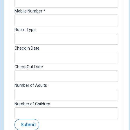
k
o
Mobile Number
*
f
i
d
Room Type
Check in Date
Check Out Date
Number of Adults
Number of Children
Submit