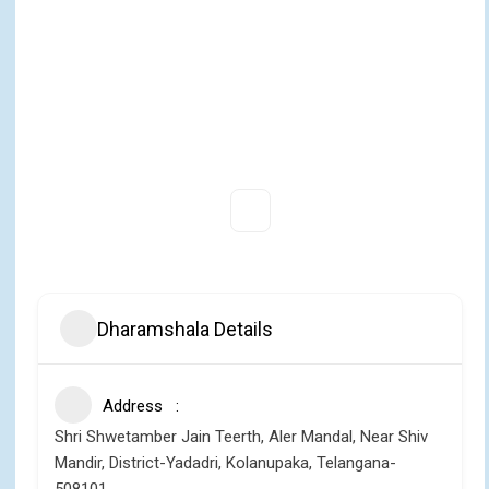
Dharamshala Details
Address
Shri Shwetamber Jain Teerth, Aler Mandal, Near Shiv
Mandir, District-Yadadri, Kolanupaka, Telangana-