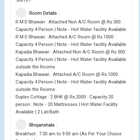
508101.
Room Details
R M D Bhawan : Attached Non A/C Room @ Rs.500 :
Capacity 4 Person | Note - Hot Water facility Available
R M D Bhawan : Attached A/C Room @ Rs.1000 :
Capacity 4 Person | Note - Hot Water facility Available
Kapadia Bhawan : Attached Non A/C Room @ Rs.500 :
Capacity 4 Person | Note - Hot Water facility Available
outside the Rooms
Kapadia Bhawan : Attached A/C Room @ Rs.1000 :
Capacity 4 Person | Note - Hot Water facility Available
outside the Rooms
Duplex Cottage : 2 BHK @ Rs.2000 : Capacity 20
person : Note - 20 Mattresses | Hot Water Facility
Available | 2 Lat/Bath
Bhojanshala
Breakfast : 7.30 am to 9.00 am (As Per Your Choice