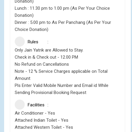
Donation)
Lunch : 11.30 pm to 1.00 pm (As Per Your Choice
Donation)
Dinner : 5.00 pm to As Per Panchang (As Per Your
Choice Donation)
Rules
Only Jain Yatrik are Allowed to Stay.
Check in & Check out - 12.00 PM
No Refund on Cancellations
Note - 12 % Service Charges applicable on Total
Amount
Pls Enter Valid Mobile Number and Email id While
Sending Provisional Booking Request
Facilities
Air Conditioner - Yes
Attached Indian Toilet - Yes
Attached Western Toilet - Yes