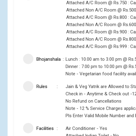
Attached A/C Room @ Rs.750 : Ca
Attached Non A/C Room @ Rs.500 
Attached A/C Room @ Rs.800 : Ca
Attached Non A/C Room @ Rs.600 
Attached A/C Room @ Rs.900 : Ca
Attached Non A/C Room @ Rs.800 
Attached A/C Room @ Rs.999 : Ca
Bhojanshala
Lunch : 10.00 am to 3.00 pm @ Rs.
Dinner : 7.00 pm to 10.00 pm @ Rs.
Note - Vegetarian food facility avai
Rules
Jain & Veg Yatrik are Allowed to St
Check in - Anytime & Check out -1
No Refund on Cancellations
Note - 12 % Service Charges appli
Pls Enter Valid Mobile Number and 
Facilities
Air Conditioner - Yes
Attached Indian Toilet - No