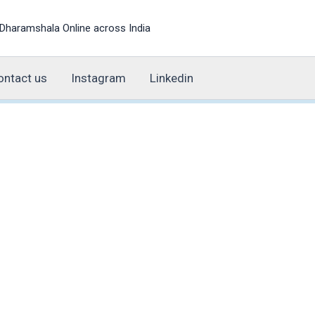
Dharamshala Online across India
ontact us
Instagram
Linkedin