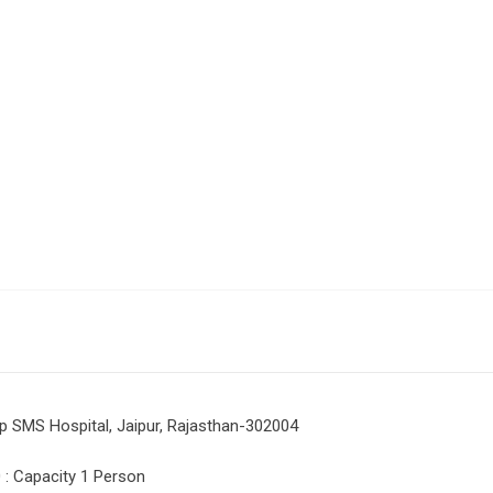
p SMS Hospital, Jaipur, Rajasthan-302004
: Capacity 1 Person