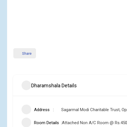
Share
Dharamshala Details
Address
Sagarmal Modi Charitable Trust, Op
Room Details
Attached Non A/C Room @ Rs.450 