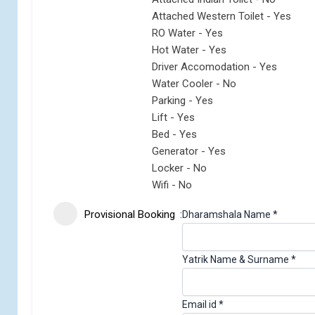
Attached Western Toilet - Yes
RO Water - Yes
Hot Water - Yes
Driver Accomodation - Yes
Water Cooler - No
Parking - Yes
Lift - Yes
Bed - Yes
Generator - Yes
Locker - No
Wifi - No
Provisional Booking
Dharamshala Name
*
Yatrik Name & Surname
*
Email id
*