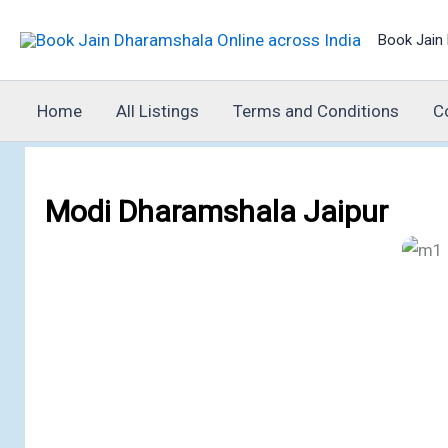
Skip
Book Jain 
to
content
Home
All Listings
Terms and Conditions
C
Modi Dharamshala Jaipur