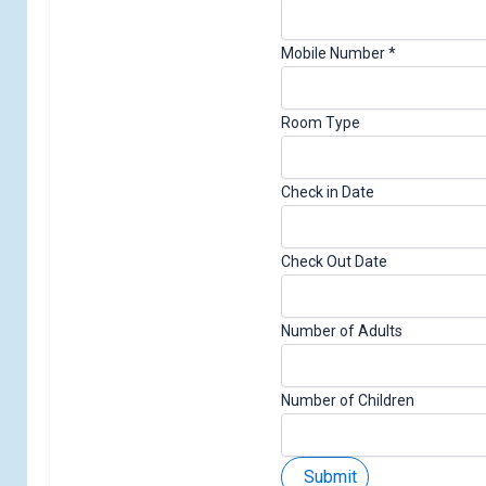
E
Mobile Number
*
m
a
Room Type
i
l
D
Check in Date
a
t
e
Check Out Date
o
f
Number of Adults
Number of Children
Submit