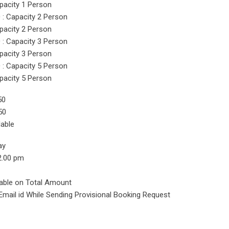
pacity 1 Person
: Capacity 2 Person
pacity 2 Person
: Capacity 3 Person
pacity 3 Person
: Capacity 5 Person
pacity 5 Person
50
50
lable
ay
2.00 pm
cable on Total Amount
Email id While Sending Provisional Booking Request