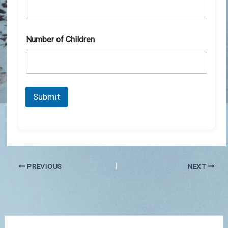
Number of Children
Submit
PREVIOUS
NEXT