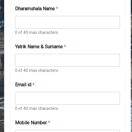
Dharamshala Name
*
0 of 40 max characters.
*
Yatrik Name & Surname
*
D
h
a
r
a
0 of 40 max characters.
m
s
Email id
*
h
a
l
a
0 of 40 max characters.
N
a
m
Mobile Number
*
e