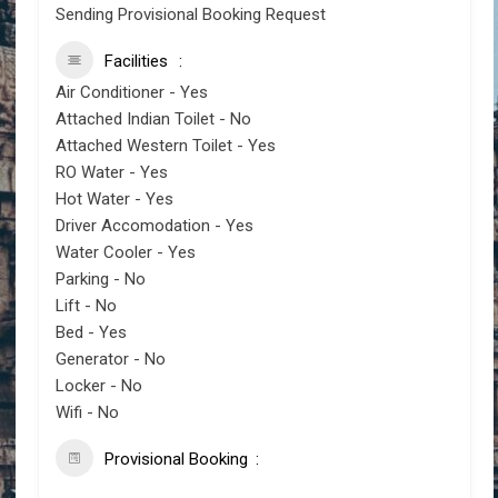
Sending Provisional Booking Request
Facilities
Air Conditioner - Yes
Attached Indian Toilet - No
Attached Western Toilet - Yes
RO Water - Yes
Hot Water - Yes
Driver Accomodation - Yes
Water Cooler - Yes
Parking - No
Lift - No
Bed - Yes
Generator - No
Locker - No
Wifi - No
Provisional Booking