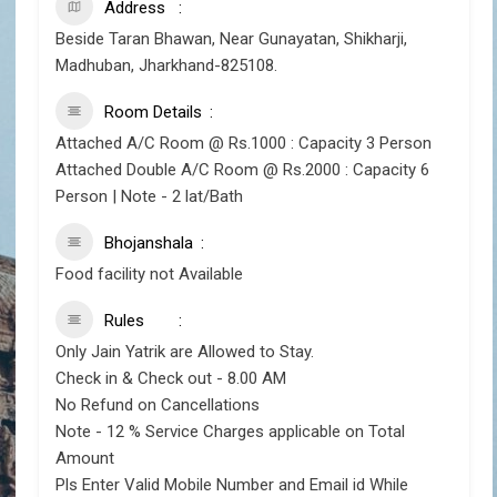
Address
Beside Taran Bhawan, Near Gunayatan, Shikharji,
Madhuban, Jharkhand-825108.
Room Details
Attached A/C Room @ Rs.1000 : Capacity 3 Person
Attached Double A/C Room @ Rs.2000 : Capacity 6
Person | Note - 2 lat/Bath
Bhojanshala
Food facility not Available
Rules
Only Jain Yatrik are Allowed to Stay.
Check in & Check out - 8.00 AM
No Refund on Cancellations
Note - 12 % Service Charges applicable on Total
Amount
Pls Enter Valid Mobile Number and Email id While