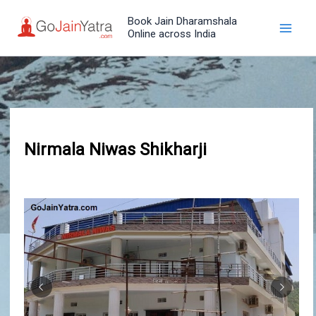
Skip
Book Jain Dharamshala
to
Online across India
content
Nirmala Niwas Shikharji