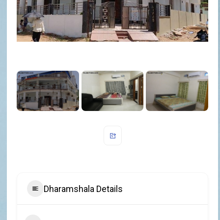
Dharamshala Details