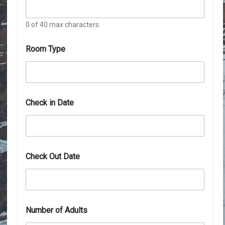
0 of 40 max characters.
Room Type
Check in Date
Check Out Date
Number of Adults