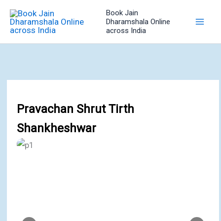
Skip
Book Jain
to
Dharamshala Online
across India
content
Pravachan Shrut Tirth
Shankheshwar