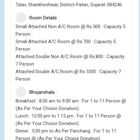
Talav, Shankheshwar, District-Patan, Gujarat-384246.
Room Details
Small Attached Non A/C Room @ Rs.500 : Capacity 5
Person
Small Attached A/C Room @ Rs.700 : Capacity 5
Person
Attached Double Non A/C Room @ Rs.800 : Capacity
7 Person
Attached Double A/C Room @ Rs.1000 : Capacity 7
Person
Bhojanshala
Breakfast : 8.00 am to 9.00 am : For 1 to 11 Person @
(As Per Your Choice Donation)
Lunch : 12.00 pm to 1.15 pm : For 1 to 11 Person @
(As Per Your Choice Donation)
Dinner : 5.00 pm to As Per Panchang : For 1 to 11
Person @ (As Per Your Choice Donation)