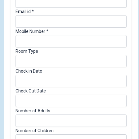
Email id
*
R
Mobile Number
*
o
o
Room Type
m
N
u
Check in Date
m
b
e
Check Out Date
r
E
Number of Adults
m
a
i
Number of Children
l