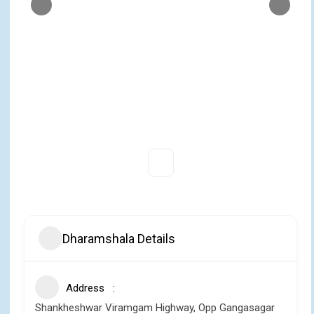
Dharamshala Details
Address
Shankheshwar Viramgam Highway, Opp Gangasagar