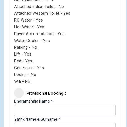
Attached Indian Toilet - No
Attached Western Toilet - Yes
RO Water - Yes
Hot Water - Yes
Driver Accomodation - Yes
Water Cooler - Yes
Parking - No
Lift - Yes
Bed - Yes
Generator - Yes
Locker - No
Wifi - No
Provisional Booking
Dharamshala Name
*
Yatrik Name & Surname
*