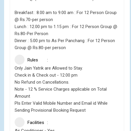
Breakfast : 8.00 am to 9.00 am : For 12 Person Group
@ Rs.70-per person
Lunch : 12.00 pm to 1.15 pm : For 12 Person Group @
Rs.80-Per Person
Dinner : 5.00 pm to As Per Panchang : For 12 Person
Group @ Rs.80-per person
Rules
Only Jain Yatrik are Allowed to Stay.
Check in & Check out - 12.00 pm
No Refund on Cancellations.
Note - 12 % Service Charges applicable on Total
Amount
Pls Enter Valid Mobile Number and Email id While
Sending Provisional Booking Request
Facilities
Air Conditioner - Yes