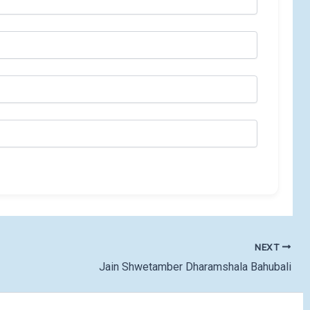
NEXT
Jain Shwetamber Dharamshala Bahubali