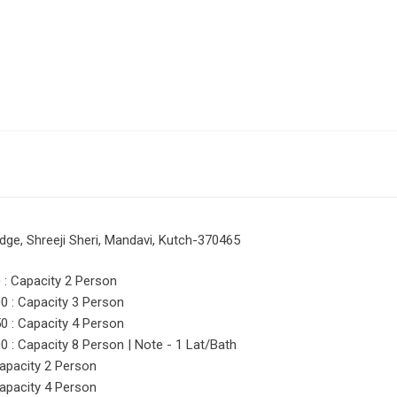
dge, Shreeji Sheri, Mandavi, Kutch-370465
: Capacity 2 Person
 : Capacity 3 Person
 : Capacity 4 Person
: Capacity 8 Person | Note - 1 Lat/Bath
apacity 2 Person
apacity 4 Person