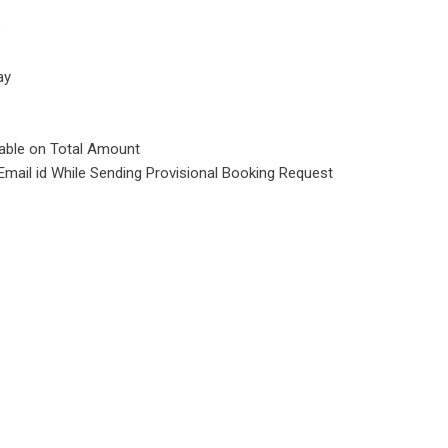
e
ay
cable on Total Amount
Email id While Sending Provisional Booking Request