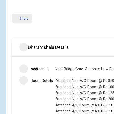
Share
Dharamshala Details
Address
Near Bridge Gate, Opposite New Bri
Room Details
Attached Non A/C Room @ Rs.850 
Attached Non A/C Room @ Rs.1000
Attached Non A/C Room @ Rs.1250
Attached Non A/C Room @ Rs.2000 
Attached A/C Room @ Rs.1250 : C
Attached A/C Room @ Rs.1850 : C