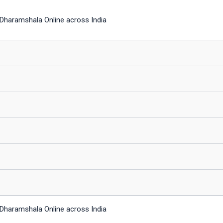
Dharamshala Online across India
Dharamshala Online across India