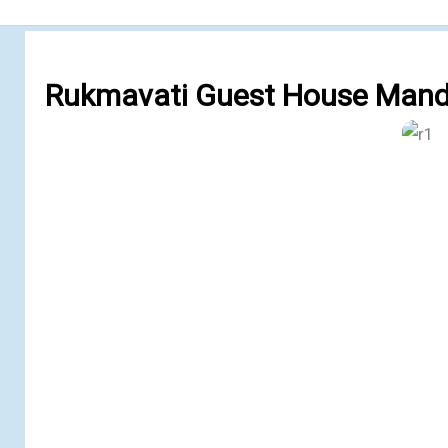
Rukmavati Guest House Mand