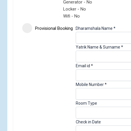
Generator - No
Locker - No
Wifi - No
Provisional Booking
Dharamshala Name
*
Yatrik Name & Surname
*
Email id
*
Mobile Number
*
Room Type
Check in Date