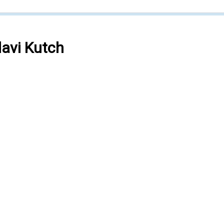
avi Kutch