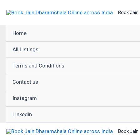
Skip
Book Jain 
to
content
Home
All Listings
Terms and Conditions
Contact us
Instagram
Linkedin
Book Jain 