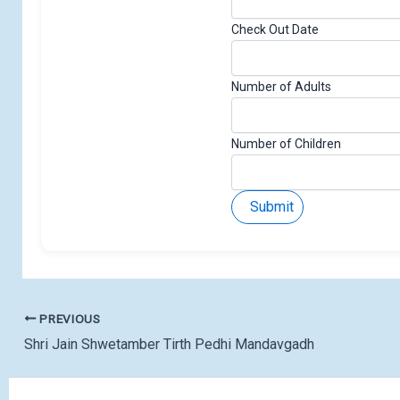
Check Out Date
Number of Adults
N
Number of Children
u
m
Submit
b
e
r
E
m
a
PREVIOUS
i
Shri Jain Shwetamber Tirth Pedhi Mandavgadh
l
N