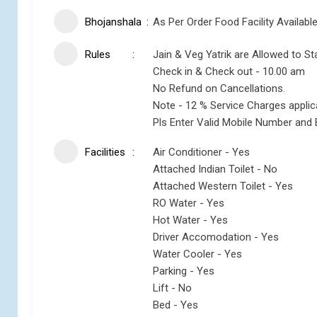
Bhojanshala
As Per Order Food Facility Availabl
Rules
Jain & Veg Yatrik are Allowed to St
Check in & Check out - 10.00 am
No Refund on Cancellations.
Note - 12 % Service Charges appli
Pls Enter Valid Mobile Number and 
Facilities
Air Conditioner - Yes
Attached Indian Toilet - No
Attached Western Toilet - Yes
RO Water - Yes
Hot Water - Yes
Driver Accomodation - Yes
Water Cooler - Yes
Parking - Yes
Lift - No
Bed - Yes