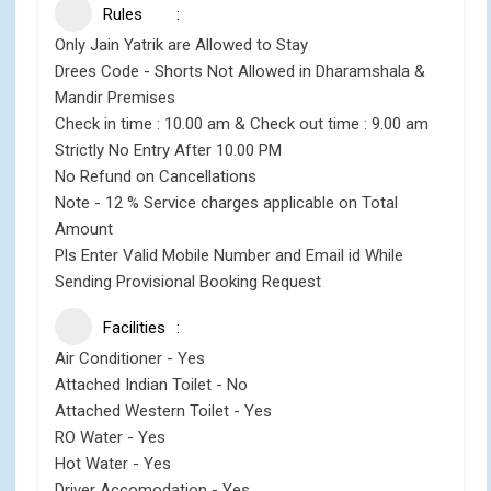
Rules
Only Jain Yatrik are Allowed to Stay
Drees Code - Shorts Not Allowed in Dharamshala &
Mandir Premises
Check in time : 10.00 am & Check out time : 9.00 am
Strictly No Entry After 10.00 PM
No Refund on Cancellations
Note - 12 % Service charges applicable on Total
Amount
Pls Enter Valid Mobile Number and Email id While
Sending Provisional Booking Request
Facilities
Air Conditioner - Yes
Attached Indian Toilet - No
Attached Western Toilet - Yes
RO Water - Yes
Hot Water - Yes
Driver Accomodation - Yes