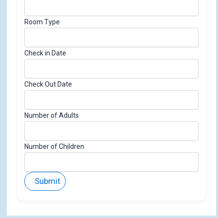
n
Room Type
Check in Date
Check Out Date
Number of Adults
Number of Children
Submit