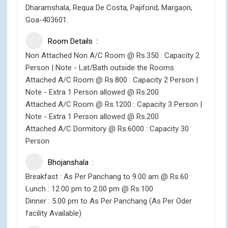
Dharamshala, Requa De Costa, Pajifond, Margaon,
Goa-403601.
Room Details
Non Attached Non A/C Room @ Rs.350 : Capacity 2
Person | Note - Lat/Bath outside the Rooms
Attached A/C Room @ Rs.800 : Capacity 2 Person |
Note - Extra 1 Person allowed @ Rs.200
Attached A/C Room @ Rs.1200 : Capacity 3 Person |
Note - Extra 1 Person allowed @ Rs.200
Attached A/C Dormitory @ Rs.6000 : Capacity 30
Person
Bhojanshala
Breakfast : As Per Panchang to 9.00 am @ Rs.60
Lunch : 12.00 pm to 2.00 pm @ Rs.100
Dinner : 5.00 pm to As Per Panchang (As Per Oder
facility Available)