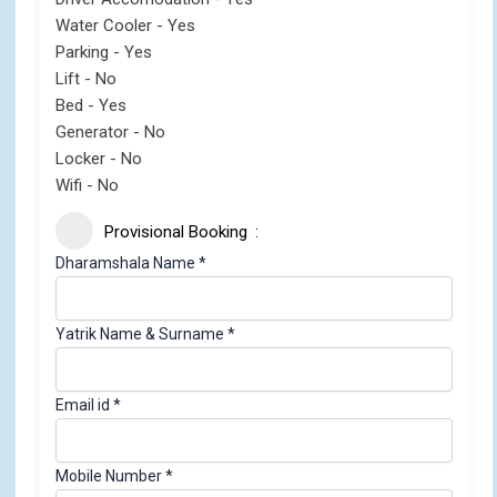
Water Cooler - Yes
Parking - Yes
Lift - No
Bed - Yes
Generator - No
Locker - No
Wifi - No
Provisional Booking
i
Dharamshala Name
*
d
A
Yatrik Name & Surname
*
d
u
l
Email id
*
t
s
i
Mobile Number
*