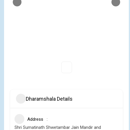
Dharamshala Details
Address
Shri Sumatinath Shwetambar Jain Mandir and