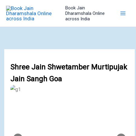
Skip
Book Jain
to
Dharamshala Online
across India
content
Shree Jain Shwetamber Murtipujak
Jain Sangh Goa