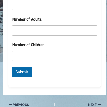
Number of Adults
Number of Children
Submit
PREVIOUS
NEXT