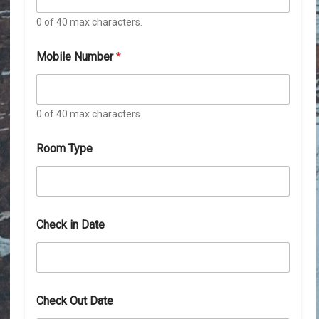
0 of 40 max characters.
Mobile Number
*
0 of 40 max characters.
N
Room Type
a
m
e
*
*
Check in Date
Check Out Date