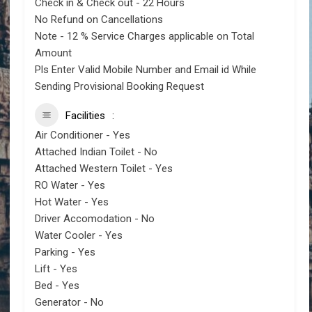
Check in & Check out - 22 Hours
No Refund on Cancellations
Note - 12 % Service Charges applicable on Total
Amount
Pls Enter Valid Mobile Number and Email id While
Sending Provisional Booking Request
Facilities
Air Conditioner - Yes
Attached Indian Toilet - No
Attached Western Toilet - Yes
RO Water - Yes
Hot Water - Yes
Driver Accomodation - No
Water Cooler - Yes
Parking - Yes
Lift - Yes
Bed - Yes
Generator - No