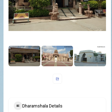
Dharamshala Details