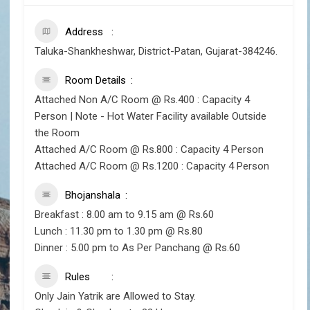
Address
Taluka-Shankheshwar, District-Patan, Gujarat-384246.
Room Details
Attached Non A/C Room @ Rs.400 : Capacity 4
Person | Note - Hot Water Facility available Outside
the Room
Attached A/C Room @ Rs.800 : Capacity 4 Person
Attached A/C Room @ Rs.1200 : Capacity 4 Person
Bhojanshala
Breakfast : 8.00 am to 9.15 am @ Rs.60
Lunch : 11.30 pm to 1.30 pm @ Rs.80
Dinner : 5.00 pm to As Per Panchang @ Rs.60
Rules
Only Jain Yatrik are Allowed to Stay.