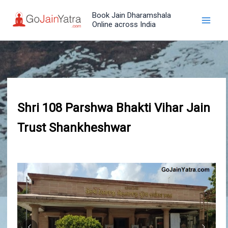
Skip
Book Jain Dharamshala
to
Online across India
content
Shri 108 Parshwa Bhakti Vihar Jain
Trust Shankheshwar