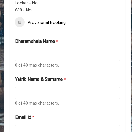
Locker - No
Wifi - No
Provisional Booking
Dharamshala Name
*
0 of 40 max characters.
Yatrik Name & Surname
*
0 of 40 max characters.
Email id
*