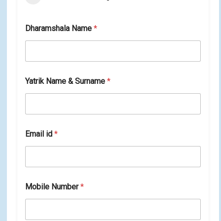
Dharamshala Name
*
Yatrik Name & Surname
*
Email id
*
N
Mobile Number
*
a
m
e
i