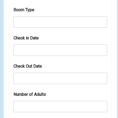
n
D
Room Type
a
t
e
Check in Date
Check Out Date
Number of Adults