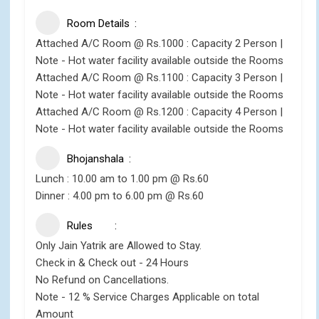
Room Details
Attached A/C Room @ Rs.1000 : Capacity 2 Person |
Note - Hot water facility available outside the Rooms
Attached A/C Room @ Rs.1100 : Capacity 3 Person |
Note - Hot water facility available outside the Rooms
Attached A/C Room @ Rs.1200 : Capacity 4 Person |
Note - Hot water facility available outside the Rooms
Bhojanshala
Lunch : 10.00 am to 1.00 pm @ Rs.60
Dinner : 4.00 pm to 6.00 pm @ Rs.60
Rules
Only Jain Yatrik are Allowed to Stay.
Check in & Check out - 24 Hours
No Refund on Cancellations.
Note - 12 % Service Charges Applicable on total
Amount