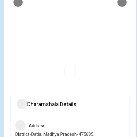
Dharamshala Details
Address
District-Datia, Madhya Pradesh-475685.