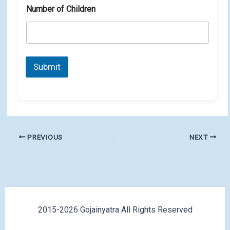
Number of Children
Submit
PREVIOUS
NEXT
2015-2026 Gojainyatra All Rights Reserved