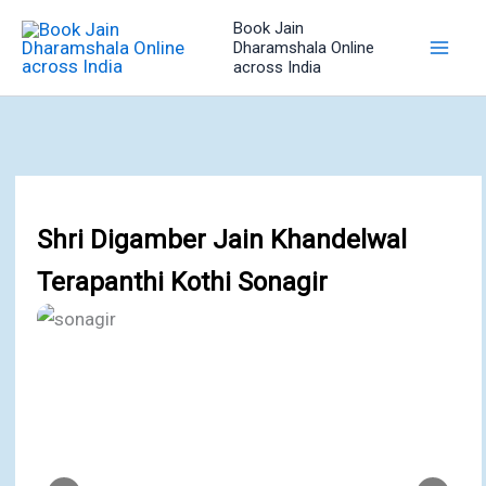
Skip
Book Jain
to
Dharamshala Online
across India
content
Shri Digamber Jain Khandelwal
Terapanthi Kothi Sonagir