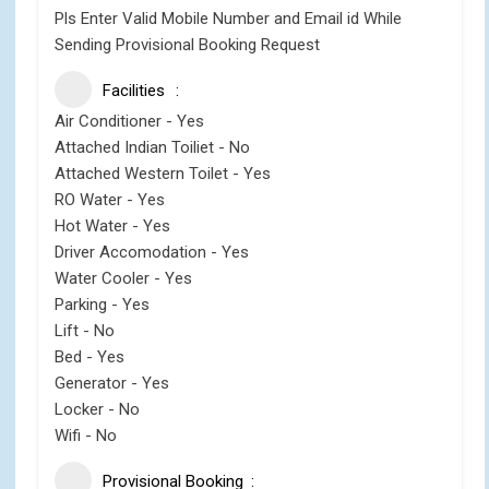
Pls Enter Valid Mobile Number and Email id While
Sending Provisional Booking Request
Facilities
Air Conditioner - Yes
Attached Indian Toiliet - No
Attached Western Toilet - Yes
RO Water - Yes
Hot Water - Yes
Driver Accomodation - Yes
Water Cooler - Yes
Parking - Yes
Lift - No
Bed - Yes
Generator - Yes
Locker - No
Wifi - No
Provisional Booking