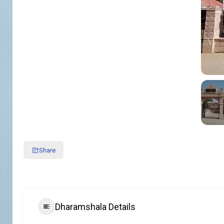
Share
Dharamshala Details