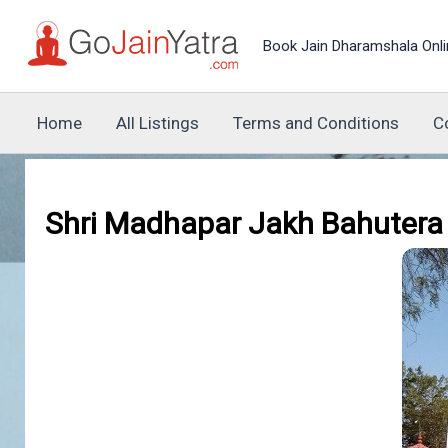
Skip
to
Book Jain Dharamshala Onli
content
Home
All Listings
Terms and Conditions
C
Shri Madhapar Jakh Bahutera