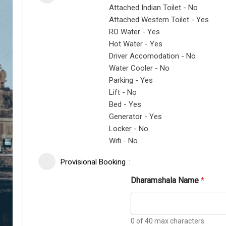
Attached Indian Toilet - No
Attached Western Toilet - Yes
RO Water - Yes
Hot Water - Yes
Driver Accomodation - No
Water Cooler - No
Parking - Yes
Lift - No
Bed - Yes
Generator - Yes
Locker - No
Wifi - No
Provisional Booking
Dharamshala Name
*
0 of 40 max characters.