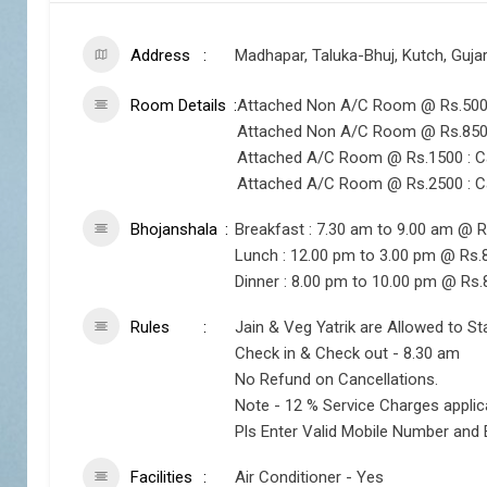
Address
Madhapar, Taluka-Bhuj, Kutch, Guja
Room Details
Attached Non A/C Room @ Rs.500 :
Attached Non A/C Room @ Rs.850 :
Attached A/C Room @ Rs.1500 : Ca
Attached A/C Room @ Rs.2500 : Ca
Bhojanshala
Breakfast : 7.30 am to 9.00 am @ R
Lunch : 12.00 pm to 3.00 pm @ Rs.
Dinner : 8.00 pm to 10.00 pm @ Rs.
Rules
Jain & Veg Yatrik are Allowed to St
Check in & Check out - 8.30 am
No Refund on Cancellations.
Note - 12 % Service Charges appli
Pls Enter Valid Mobile Number and 
Facilities
Air Conditioner - Yes