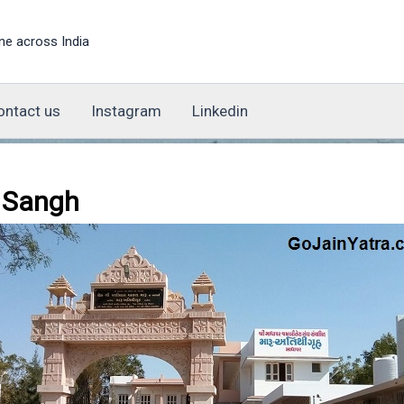
ne across India
ontact us
Instagram
Linkedin
 Sangh