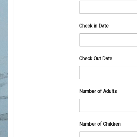
D
a
t
e
D
Check in Date
h
a
r
a
m
s
Check Out Date
h
a
l
a
Number of Adults
Number of Children