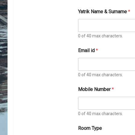
Yatrik Name & Surname
*
0 of 40 max characters.
Email id
*
0 of 40 max characters.
Mobile Number
*
0 of 40 max characters.
o
Room Type
f