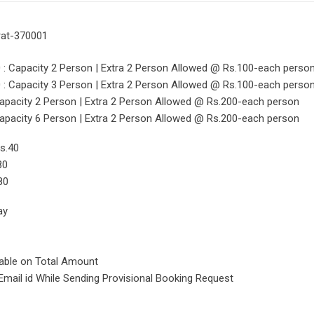
rat-370001
 Capacity 2 Person | Extra 2 Person Allowed @ Rs.100-each perso
 Capacity 3 Person | Extra 2 Person Allowed @ Rs.100-each perso
pacity 2 Person | Extra 2 Person Allowed @ Rs.200-each person
pacity 6 Person | Extra 2 Person Allowed @ Rs.200-each person
s.40
80
80
ay
cable on Total Amount
Email id While Sending Provisional Booking Request