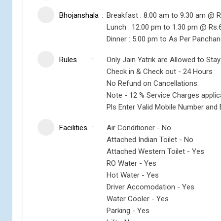
Bhojanshala
Breakfast : 8.00 am to 9.30 am @ R
Lunch : 12.00 pm to 1.30 pm @ Rs.
Dinner : 5.00 pm to As Per Pancha
Rules
Only Jain Yatrik are Allowed to Stay
Check in & Check out - 24 Hours
No Refund on Cancellations.
Note - 12 % Service Charges appli
Pls Enter Valid Mobile Number and 
Facilities
Air Conditioner - No
Attached Indian Toilet - No
Attached Western Toilet - Yes
RO Water - Yes
Hot Water - Yes
Driver Accomodation - Yes
Water Cooler - Yes
Parking - Yes