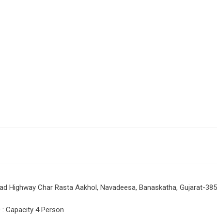
rad Highway Char Rasta Aakhol, Navadeesa, Banaskatha, Gujarat-38
: Capacity 4 Person