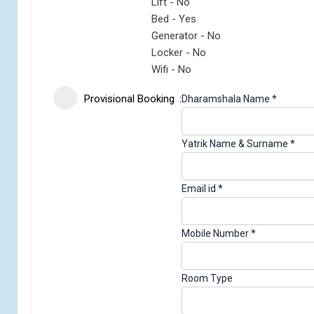
Lift - No
Bed - Yes
Generator - No
Locker - No
Wifi - No
Provisional Booking
C
Dharamshala Name
*
h
e
Yatrik Name & Surname
*
c
k
i
Email id
*
d
N
a
Mobile Number
*
m
e
Room Type