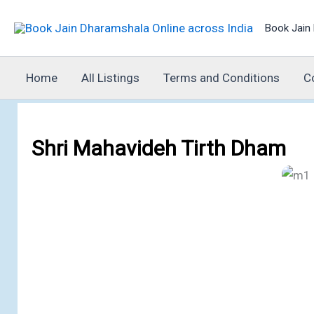
Skip
Book Jain 
to
content
Home
All Listings
Terms and Conditions
C
Shri Mahavideh Tirth Dham