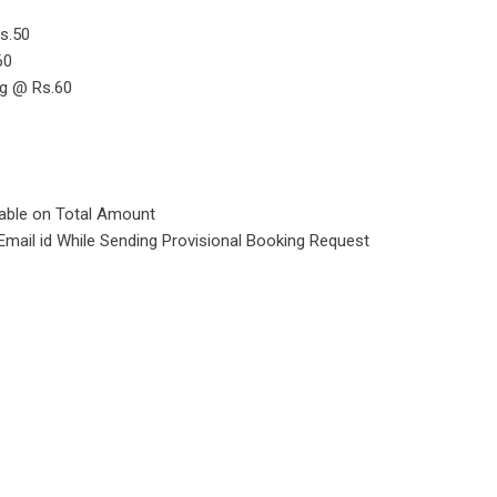
s.50
60
ng @ Rs.60
cable on Total Amount
Email id While Sending Provisional Booking Request