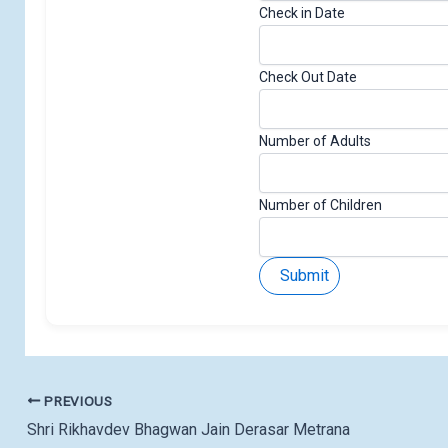
Check in Date
Check Out Date
Number of Adults
Number of Children
Submit
PREVIOUS
Shri Rikhavdev Bhagwan Jain Derasar Metrana