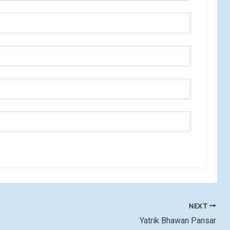
NEXT
Yatrik Bhawan Pansar