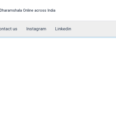
Dharamshala Online across India
ontact us
Instagram
Linkedin