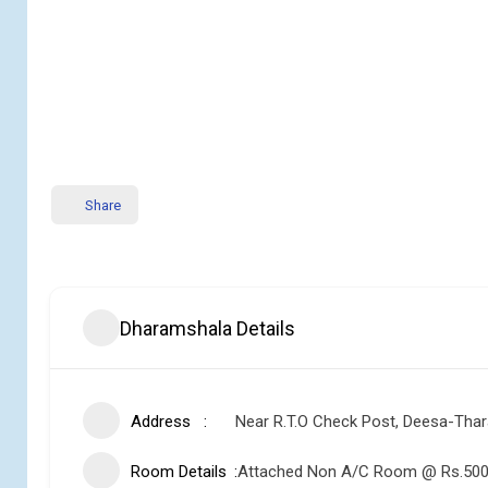
Share
Dharamshala Details
Address
Near R.T.O Check Post, Deesa-Tha
Room Details
Attached Non A/C Room @ Rs.500 