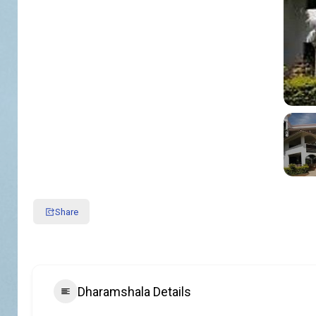
Share
Dharamshala Details