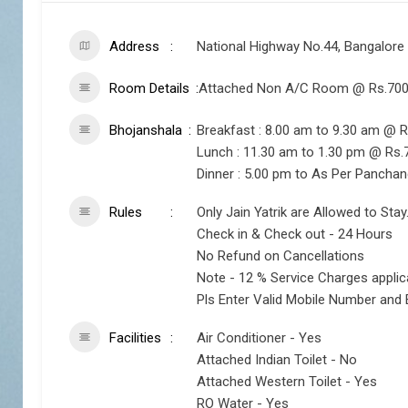
Address
National Highway No.44, Bangalore
Room Details
Attached Non A/C Room @ Rs.700 
Bhojanshala
Breakfast : 8.00 am to 9.30 am @ R
Lunch : 11.30 am to 1.30 pm @ Rs.
Dinner : 5.00 pm to As Per Pancha
Rules
Only Jain Yatrik are Allowed to Stay
Check in & Check out - 24 Hours
No Refund on Cancellations
Note - 12 % Service Charges appli
Pls Enter Valid Mobile Number and 
Facilities
Air Conditioner - Yes
Attached Indian Toilet - No
Attached Western Toilet - Yes
RO Water - Yes