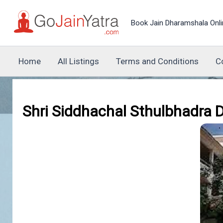
Skip
to
Book Jain Dharamshala Onli
content
Home
All Listings
Terms and Conditions
C
Shri Siddhachal Sthulbhadra