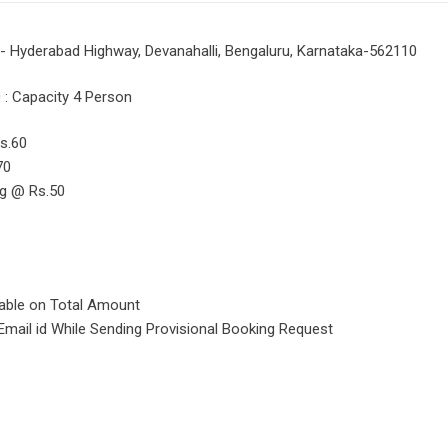
 - Hyderabad Highway, Devanahalli, Bengaluru, Karnataka-562110
: Capacity 4 Person
s.60
70
ng @ Rs.50
.
cable on Total Amount
Email id While Sending Provisional Booking Request