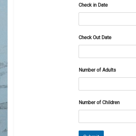
b
Check in Date
e
r
Check Out Date
Number of Adults
Number of Children