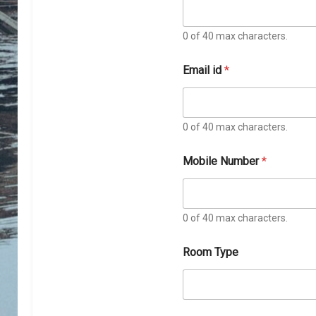
0 of 40 max characters.
Email id
*
0 of 40 max characters.
T
Mobile Number
*
y
p
e
N
u
0 of 40 max characters.
m
b
Room Type
e
r
N
u
m