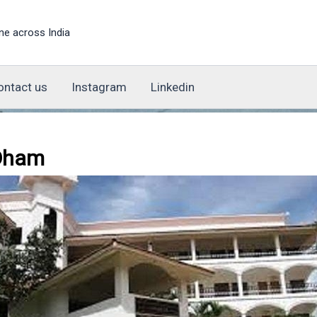
ne across India
ontact us
Instagram
Linkedin
 Dham