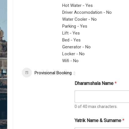
Hot Water - Yes
Driver Accomodation - No
Water Cooler - No
Parking - Yes
Lift - Yes
Bed - Yes
Generator - No
Locker - No
Wifi - No
Provisional Booking
Dharamshala Name
*
0 of 40 max characters.
Yatrik Name & Surname
*