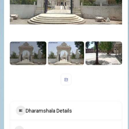
Dharamshala Details