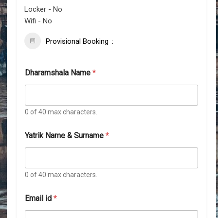
Locker - No
Wifi - No
Provisional Booking
Dharamshala Name
*
0 of 40 max characters.
Yatrik Name & Surname
*
0 of 40 max characters.
Email id
*