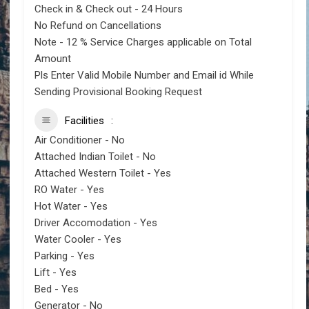
Check in & Check out - 24 Hours
No Refund on Cancellations
Note - 12 % Service Charges applicable on Total
Amount
Pls Enter Valid Mobile Number and Email id While
Sending Provisional Booking Request
Facilities
Air Conditioner - No
Attached Indian Toilet - No
Attached Western Toilet - Yes
RO Water - Yes
Hot Water - Yes
Driver Accomodation - Yes
Water Cooler - Yes
Parking - Yes
Lift - Yes
Bed - Yes
Generator - No