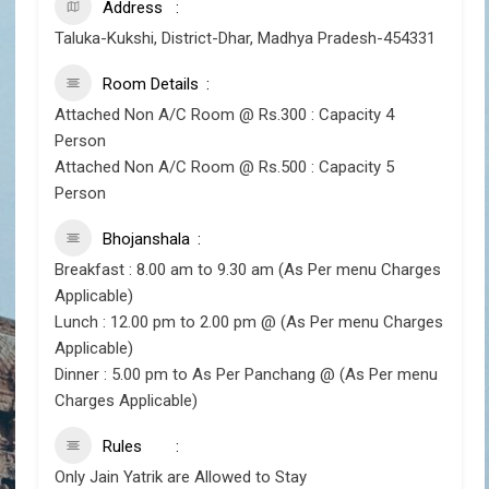
Address
Taluka-Kukshi, District-Dhar, Madhya Pradesh-454331
Room Details
Attached Non A/C Room @ Rs.300 : Capacity 4
Person
Attached Non A/C Room @ Rs.500 : Capacity 5
Person
Bhojanshala
Breakfast : 8.00 am to 9.30 am (As Per menu Charges
Applicable)
Lunch : 12.00 pm to 2.00 pm @ (As Per menu Charges
Applicable)
Dinner : 5.00 pm to As Per Panchang @ (As Per menu
Charges Applicable)
Rules
Only Jain Yatrik are Allowed to Stay