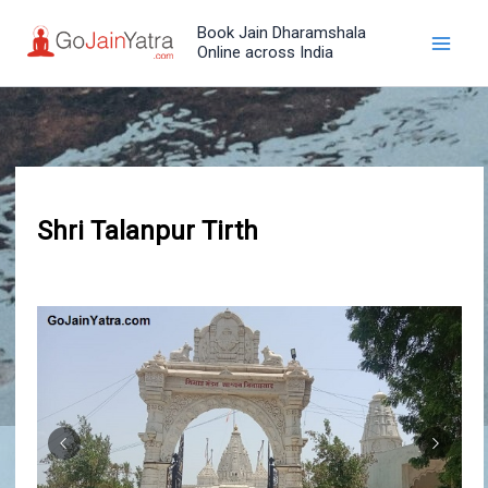
Skip
Book Jain Dharamshala
to
Online across India
content
Shri Talanpur Tirth