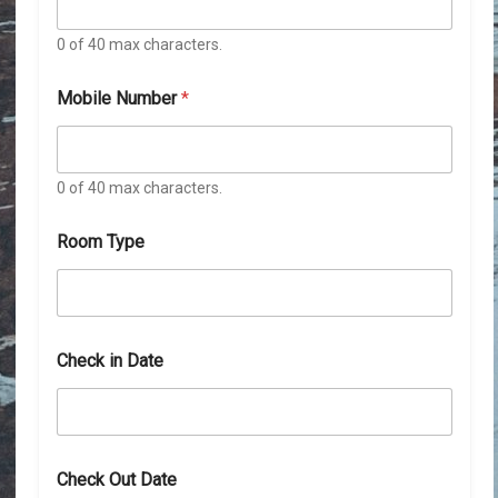
0 of 40 max characters.
Mobile Number
*
0 of 40 max characters.
Room Type
Check in Date
D
Check Out Date
a