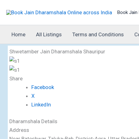
Skip
Book Jain 
to
content
Home
All Listings
Terms and Conditions
C
Shwetamber Jain Dharamshala Shauripur
Share
Facebook
X
LinkedIn
Dharamshala Details
Address
Near Bateshwar, Taluka-Bah, District-Agra, Uttar Prad