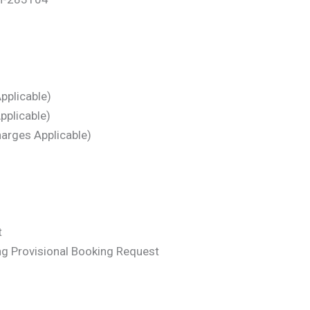
pplicable)
pplicable)
arges Applicable)
t
ng Provisional Booking Request