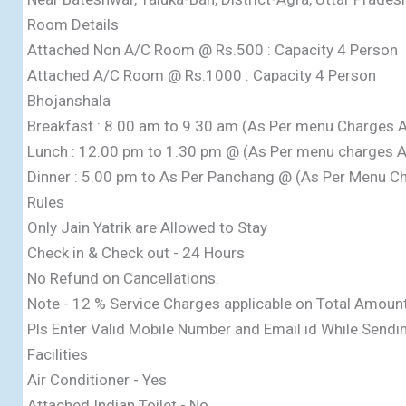
Room Details
Attached Non A/C Room @ Rs.500 : Capacity 4 Person
Attached A/C Room @ Rs.1000 : Capacity 4 Person
Bhojanshala
Breakfast : 8.00 am to 9.30 am (As Per menu Charges A
Lunch : 12.00 pm to 1.30 pm @ (As Per menu charges A
Dinner : 5.00 pm to As Per Panchang @ (As Per Menu Ch
Rules
Only Jain Yatrik are Allowed to Stay
Check in & Check out - 24 Hours
No Refund on Cancellations.
Note - 12 % Service Charges applicable on Total Amoun
Pls Enter Valid Mobile Number and Email id While Sendi
Facilities
Air Conditioner - Yes
Attached Indian Toilet - No