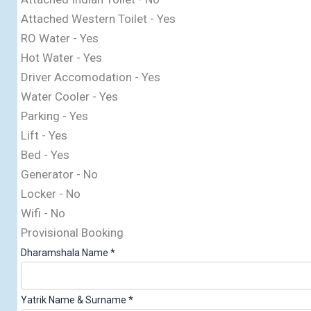
Attached Western Toilet - Yes
RO Water - Yes
Hot Water - Yes
Driver Accomodation - Yes
Water Cooler - Yes
Parking - Yes
Lift - Yes
Bed - Yes
Generator - No
Locker - No
Wifi - No
Provisional Booking
Dharamshala Name
*
Yatrik Name & Surname
*