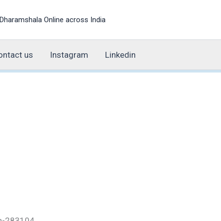
Dharamshala Online across India
ontact us
Instagram
Linkedin
esh-283104