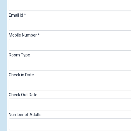
Email id
*
Mobile Number
*
N
Room Type
u
m
Check in Date
b
e
Check Out Date
r
S
u
Number of Adults
r
n