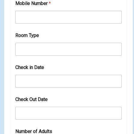
Mobile Number
*
Room Type
i
Check in Date
n
N
a
m
e
D
Check Out Date
a
t
e
Number of Adults