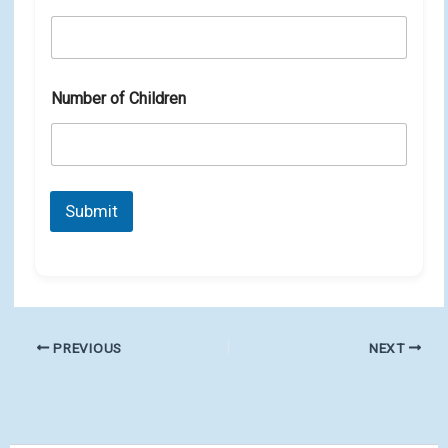
Number of Children
Submit
PREVIOUS
NEXT