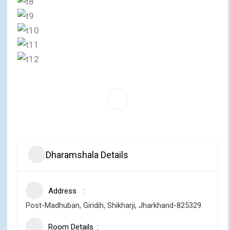
Dharamshala Details
Address
Post-Madhuban, Giridih, Shikharji, Jharkhand-825329.
Room Details