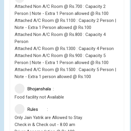
Attached Non A/C Room @ Rs.700 : Capacity 2
Person | Note - Extra 1 Person allowed @ Rs.100
Attached A/C Room @ Rs.1100 : Capacity 2 Person |
Note - Extra 1 Person allowed @ Rs.100
Attached Non A/C Room @ Rs.800 : Capacity 4
Person
Attached A/C Room @ Rs.1300 : Capacity 4 Person
Attached Non A/C Room @ Rs.900 : Capacity 5
Person | Note - Extra 1 Person allowed @ Rs.100
Attached A/C Room @ Rs.1500 : Capacity 5 Person |
Note - Extra 1 person allowed @ Rs.100
Bhojanshala
Food facility not Available
Rules
Only Jain Yatrik are Allowed to Stay.
Check in & Check out - 8.00 am