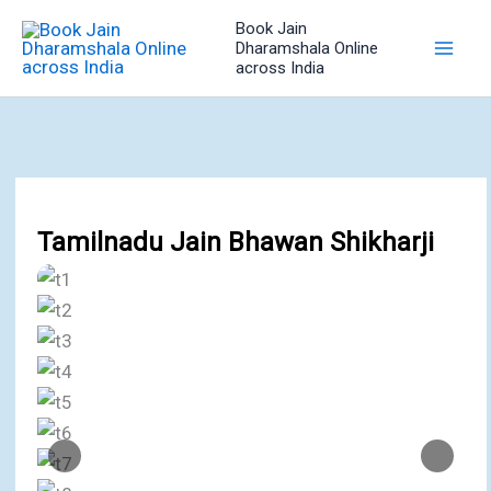
Skip
Book Jain
to
Dharamshala Online
across India
content
Tamilnadu Jain Bhawan Shikharji