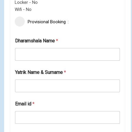
Locker - No
Wifi - No
Provisional Booking
Dharamshala Name
*
Yatrik Name & Surname
*
Email id
*