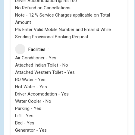
Driver Accomodation @ Rs.100
No Refund on Cancellations.
Note - 12 % Service Charges applicable on Total
Amount
Pls Enter Valid Mobile Number and Email id While
Sending Provisional Booking Request
Facilities
Air Conditioner - Yes
Attached Indian Toilet - No
Attached Western Toilet - Yes
RO Water - Yes
Hot Water - Yes
Driver Accomodation - Yes
Water Cooler - No
Parking - Yes
Lift - Yes
Bed - Yes
Generator - Yes