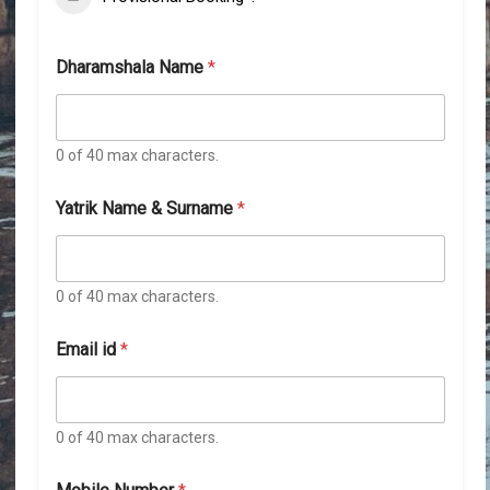
Dharamshala Name
*
0 of 40 max characters.
Yatrik Name & Surname
*
0 of 40 max characters.
Email id
*
0 of 40 max characters.