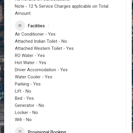
Note - 12 % Service Charges applicable on Total
Amount
Facilities
Air Conditioner - Yes
Attached Indian Toilet - No
Attached Western Toilet - Yes
RO Water - Yes
Hot Water - Yes
Driver Accomodation - Yes
Water Cooler - Yes
Parking - Yes
Lift - No
Bed - Yes
Generator - No
Locker - No
Wifi - No
Provisional Booking