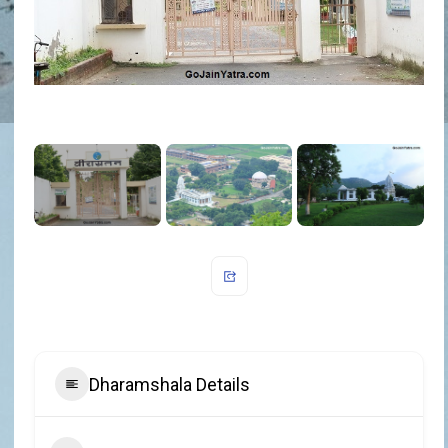
Dharamshala Details