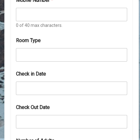
Mobile Number
*
0 of 40 max characters.
Room Type
N
Check in Date
u
m
b
e
r
O
Check Out Date
u
t
N
u
m