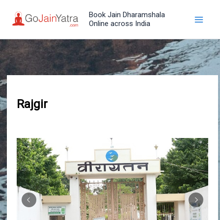
Skip
Book Jain Dharamshala
to
Online across India
content
Rajgir