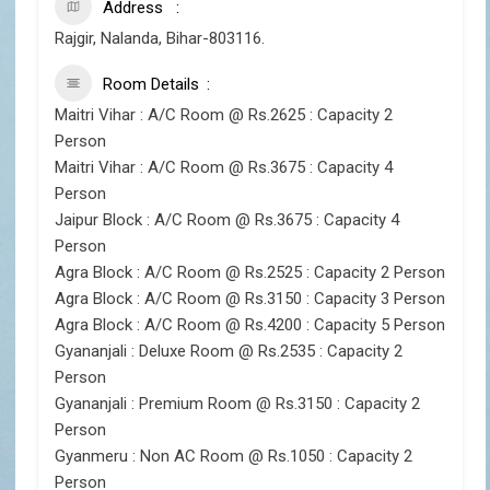
Address
Rajgir, Nalanda, Bihar-803116.
Room Details
Maitri Vihar : A/C Room @ Rs.2625 : Capacity 2
Person
Maitri Vihar : A/C Room @ Rs.3675 : Capacity 4
Person
Jaipur Block : A/C Room @ Rs.3675 : Capacity 4
Person
Agra Block : A/C Room @ Rs.2525 : Capacity 2 Person
Agra Block : A/C Room @ Rs.3150 : Capacity 3 Person
Agra Block : A/C Room @ Rs.4200 : Capacity 5 Person
Gyananjali : Deluxe Room @ Rs.2535 : Capacity 2
Person
Gyananjali : Premium Room @ Rs.3150 : Capacity 2
Person
Gyanmeru : Non AC Room @ Rs.1050 : Capacity 2
Person