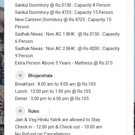
Sankul Dormitory @ Rs.3150 : Capacity 8 Person
Sankul Dormitory @ Rs.4725 : Capacity 15 Person
New Canteen Dormitory @ Rs.4725 : Capacity 15
Person
Sadhak Niwas : Non AC 1 BHK : @ Rs.3150 : Capacity
6 Person
Sadhak Niwas : Non AC 2 BHK : @ Rs.4200 : Capacity
9 Person
Extra Person Above 5 Years - Mattress @ Rs.315
Bhojanshala
Breakfast : 8.00 am to 9.00 am @ Rs.105
Lunch : 12.00 pm to 1.00 pm @ Rs.105
Dinner : 5.00 pm to 6.00 pm @ Rs.105
Rules
Jain & Veg Hindu Yatrik are allowed to Stay
Check in - 12.00 pm & Check out - 10.00 am
No Refund on Cancellations.