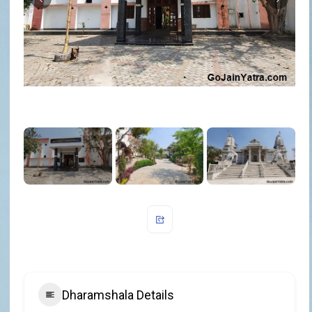
Dharamshala Details