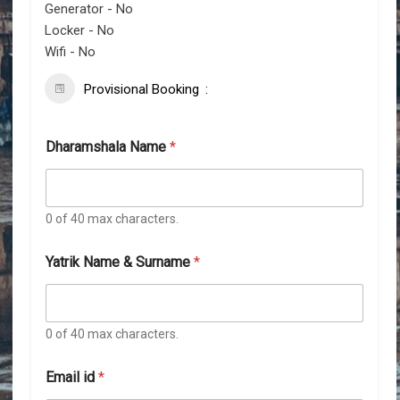
Generator - No
Locker - No
Wifi - No
Provisional Booking
Dharamshala Name
*
0 of 40 max characters.
Yatrik Name & Surname
*
0 of 40 max characters.
Email id
*