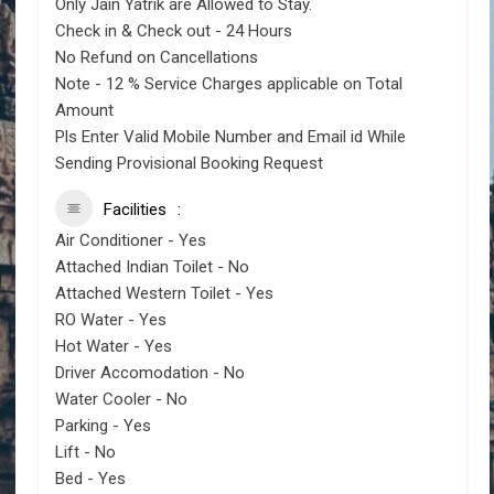
Only Jain Yatrik are Allowed to Stay.
Check in & Check out - 24 Hours
No Refund on Cancellations
Note - 12 % Service Charges applicable on Total
Amount
Pls Enter Valid Mobile Number and Email id While
Sending Provisional Booking Request
Facilities
Air Conditioner - Yes
Attached Indian Toilet - No
Attached Western Toilet - Yes
RO Water - Yes
Hot Water - Yes
Driver Accomodation - No
Water Cooler - No
Parking - Yes
Lift - No
Bed - Yes