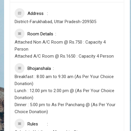
Address
District-Farukhabad, Uttar Pradesh-209505
Room Details
Attached Non A/C Room @ Rs.750 : Capacity 4
Person
Attached A/C Room @ Rs.1650 : Capacity 4 Person
Bhojanshala
Breakfast : 8.00 am to 9.30 am (As Per Your Choice
Donation)
Lunch : 12.00 pm to 2.00 pm @ (As Per Your Choice
Donation)
Dinner : 5.00 pm to As Per Panchang @ (As Per Your
Choice Donation)
Rules