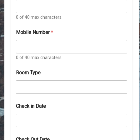
0 of 40 max characters.
Mobile Number
*
0 of 40 max characters.
Room Type
Check in Date
D
Check Out Date