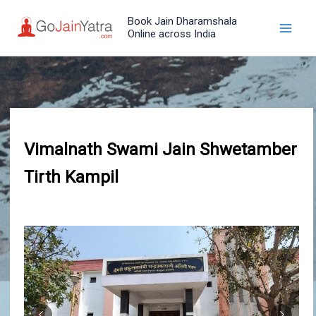
Skip
Book Jain Dharamshala
to
Online across India
content
Vimalnath Swami Jain Shwetamber
Tirth Kampil